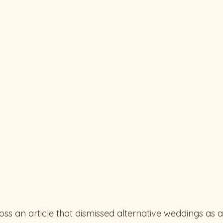
ss an article that dismissed alternative weddings as a