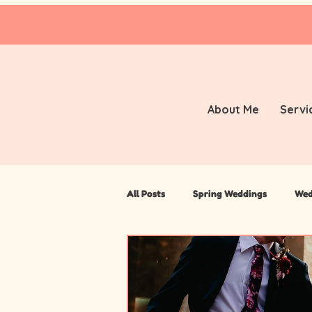
About Me
Servi
All Posts
Spring Weddings
Wed
Travel
Manchester Wedding P