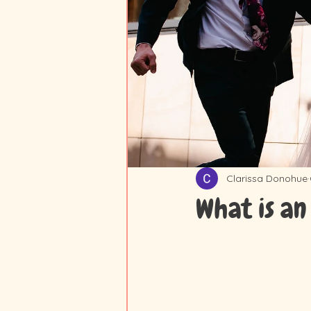
Clarissa Donohue
What is an