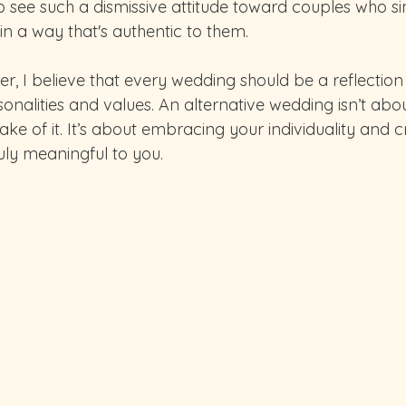
o see such a dismissive attitude toward couples who s
 in a way that's authentic to them.
, I believe that every wedding should be a reflection 
onalities and values. An alternative wedding isn’t abo
sake of it. It’s about embracing your individuality and c
ruly meaningful to you.