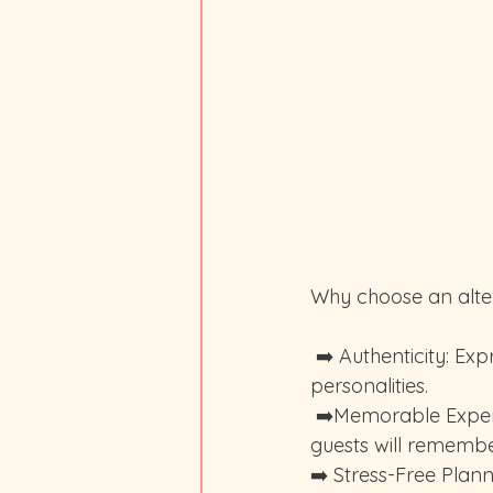
Why choose an alte
 ➡️ Authenticity: Express your true selves and create a wedding that resonates with your 
personalities.
 ➡️Memorable Experience: Stand out from the crowd and create a wedding that your 
guests will remembe
➡️ Stress-Free Plan