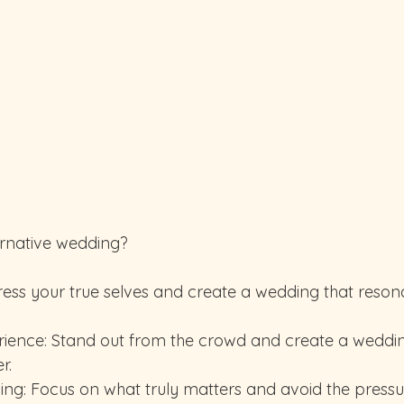
rnative wedding?
r.
ning: Focus on what truly matters and avoid the pressu