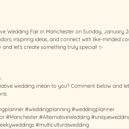
tive Wedding Fair in Manchester on Sunday, January 26
dors, inspiring ideas, and connect with like-minded co
 and let’s create something truly special! ✨️
:
native wedding mean to you? Comment below and let
ons.
ngplanner
#weddingplanning
#weddingplanner
or
#Manchester
#AlternativeWedding
#uniqueweddin
eekyweddings
#multiculturalwedding