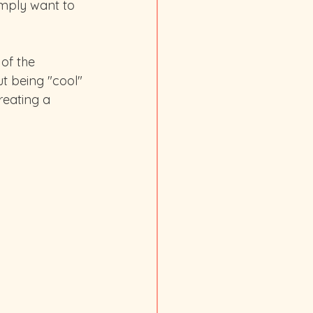
imply want to 
of the 
ut being "cool" 
reating a 