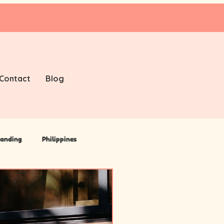
Contact
Blog
anding
Philippines