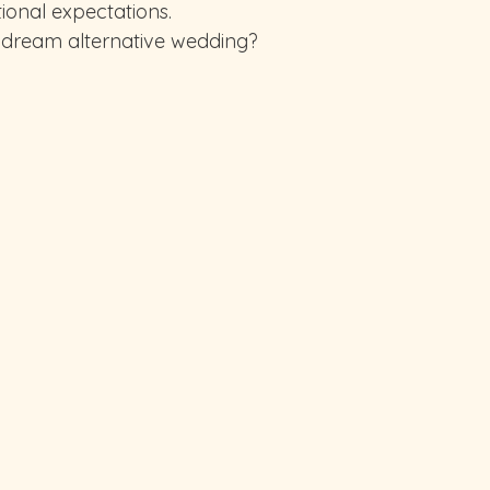
ional expectations.
 dream alternative wedding?