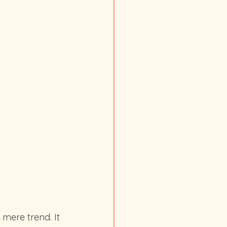
 mere trend. It 