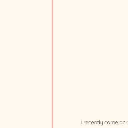
I recently came acro