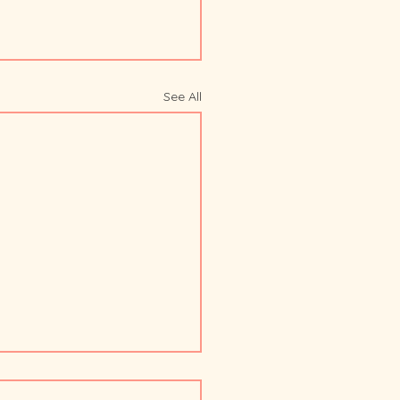
See All