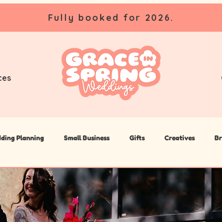
Fully booked for 2026.
ces
ding Planning
Small Business
Gifts
Creatives
Br
lanner
Wedding DIY