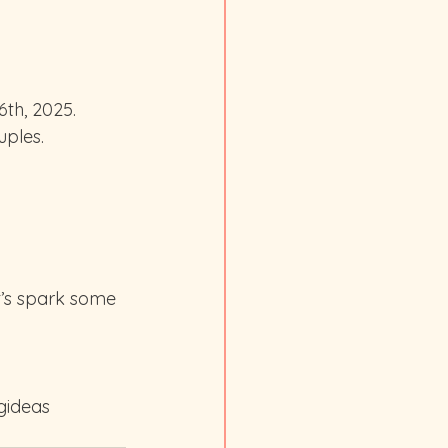
th, 2025. 
uples.
’s spark some 
gideas