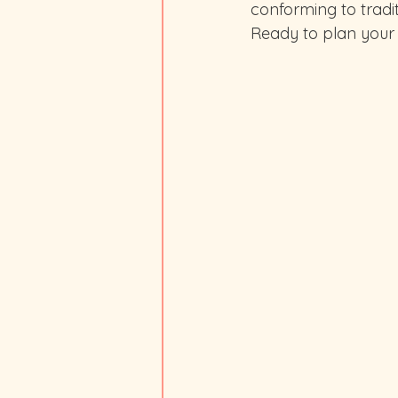
conforming to tradit
Ready to plan your