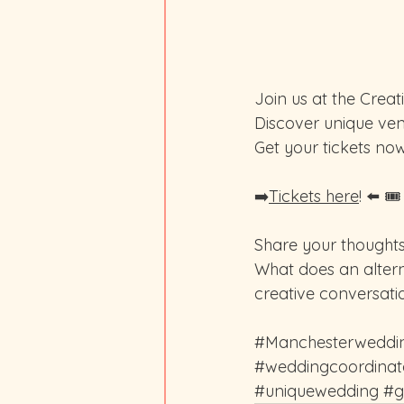
Join us at the Crea
Discover unique ven
Get your tickets now
➡️
Tickets here
! ⬅️ 🎟
Share your thoughts
What does an alter
creative conversati
#Manchesterweddi
#weddingcoordinat
#uniquewedding
#g