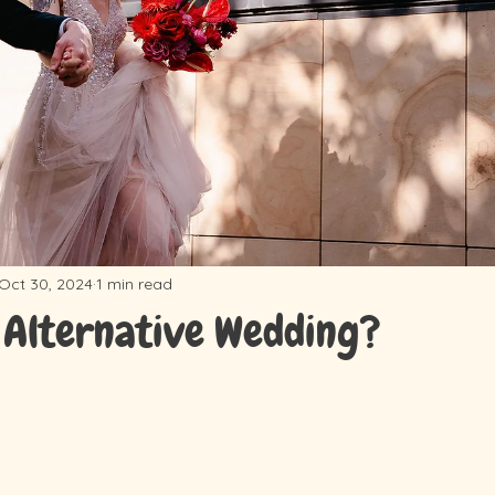
Oct 30, 2024
1 min read
 Alternative Wedding?