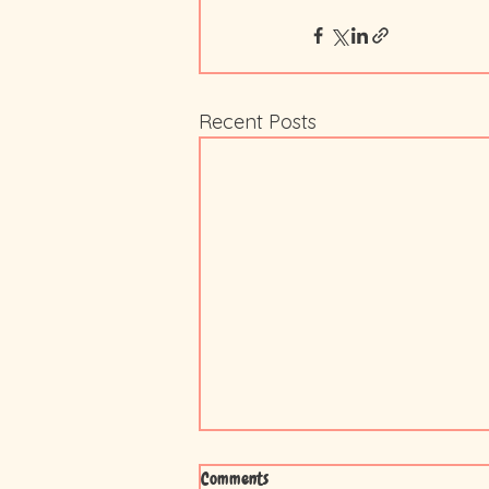
Recent Posts
Comments