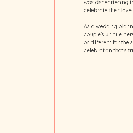
was disheartening t
celebrate their love
As a wedding planner
couple's unique pers
or different for the 
celebration that's t