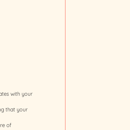
re of 