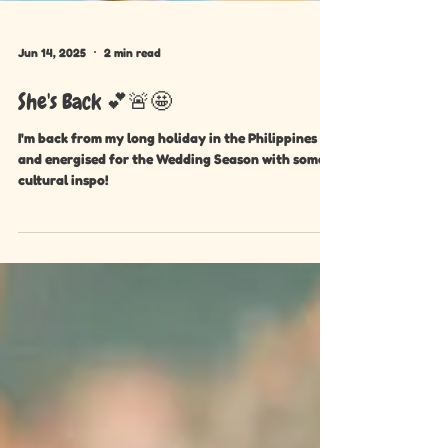
Jun 14, 2025
2 min read
She's Back 💕🚨🤩
I'm back from my long holiday in the Philippines
and energised for the Wedding Season with some
cultural inspo!