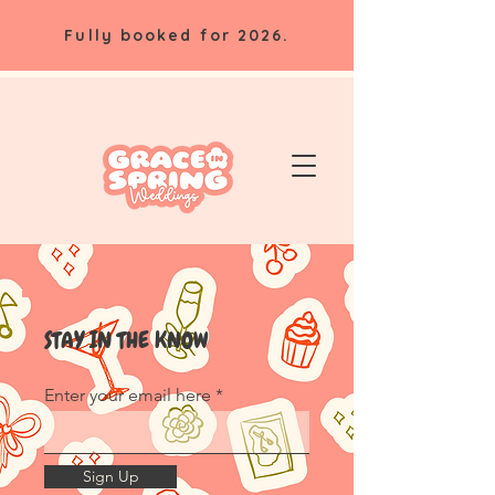
Fully booked for 2026.
STAY IN THE KNOW
Enter your email here
Sign Up