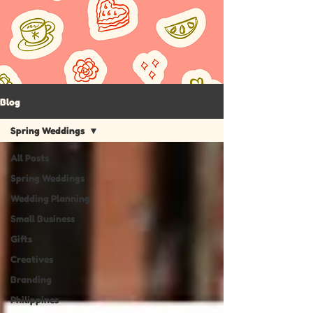
Blog
Spring Weddings
All Posts
Spring Weddings
Wedding Planning
Small Business
Gifts
Creatives
Branding
Philippines