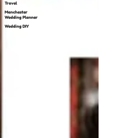
Travel
Manchester
Wedding Planner
Wedding DIY