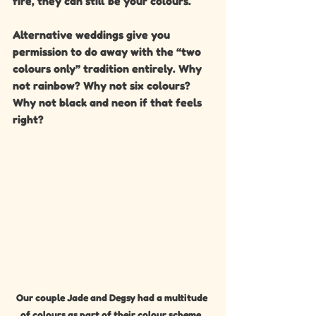
fire, they can still be your colours.
Alternative weddings give you 
permission to do away with the “two 
colours only” tradition entirely. Why 
not rainbow? Why not six colours? 
Why not black and neon if that feels 
right?
Our couple Jade and Degsy had a multitude 
of colours as part of their colour scheme, 