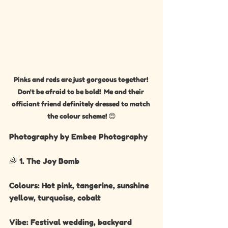
Pinks and reds are just gorgeous together! 
Don't be afraid to be bold!  Me and their 
officiant friend definitely dressed to match 
the colour scheme! 😍
Photography by Embee Photography 
🌈 1. The Joy Bomb
Colours: Hot pink, tangerine, sunshine 
yellow, turquoise, cobalt
Vibe: Festival wedding, backyard 