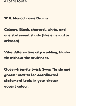
a local touch.
🖤 4. Monochrome Drama
Colours: Black, charcoal, white, and 
one statement shade (like emerald or 
crimson)
Vibe: Alternative city wedding, black-
tie without the stuffiness.
Queer-friendly twist: Swap “bride and 
groom” outfits for coordinated 
statement looks in your chosen 
accent colour.