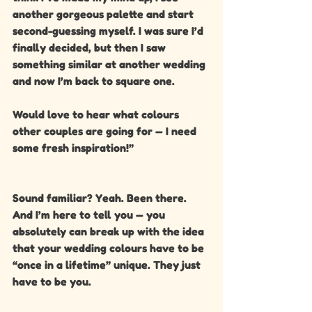
another gorgeous palette and start 
second-guessing myself. I was sure I’d 
finally decided, but then I saw 
something similar at another wedding 
and now I’m back to square one.
Would love to hear what colours 
other couples are going for — I need 
some fresh inspiration!”
Sound familiar? Yeah. Been there. 
And I’m here to tell you — you 
absolutely can break up with the idea 
that your wedding colours have to be 
“once in a lifetime” unique. They just 
have to be you.