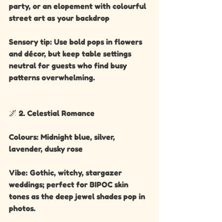
party, or an elopement with colourful 
street art as your backdrop
Sensory tip: Use bold pops in flowers 
and décor, but keep table settings 
neutral for guests who find busy 
patterns overwhelming.
🌌 2. Celestial Romance
Colours: Midnight blue, silver, 
lavender, dusky rose
Vibe: Gothic, witchy, stargazer 
weddings; perfect for BIPOC skin 
tones as the deep jewel shades pop in 
photos.