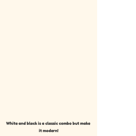
White and black is a classic combo but make 
it modern!