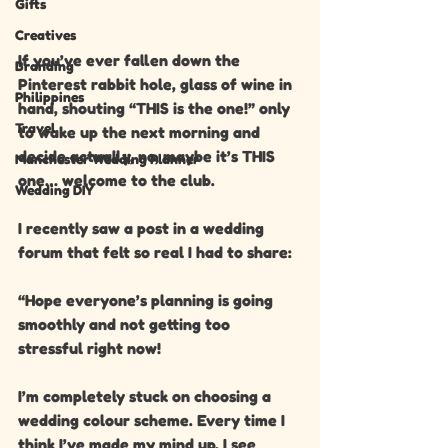
Gifts
Creatives
If you’ve ever fallen down the 
Branding
Pinterest rabbit hole, glass of wine in 
Philippines
hand, shouting “THIS is the one!” only 
Travel
to wake up the next morning and 
decide actually, no, maybe it’s THIS 
Manchester Wedding Planner
one… welcome to the club.
Wedding DIY
I recently saw a post in a wedding 
forum that felt so real I had to share:
“Hope everyone’s planning is going 
smoothly and not getting too 
stressful right now!
I’m completely stuck on choosing a 
wedding colour scheme. Every time I 
think I’ve made my mind up, I see 