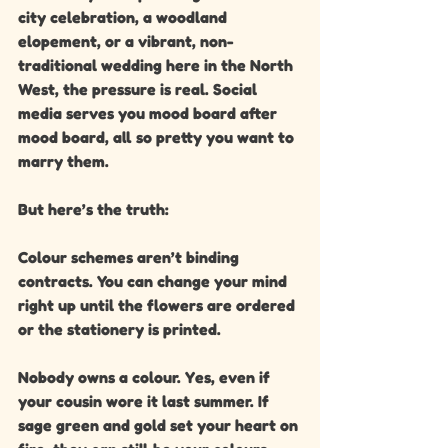
city celebration, a woodland 
elopement, or a vibrant, non-
traditional wedding here in the North 
West, the pressure is real. Social 
media serves you mood board after 
mood board, all so pretty you want to 
marry them.
But here’s the truth:
Colour schemes aren’t binding 
contracts. You can change your mind 
right up until the flowers are ordered 
or the stationery is printed.
Nobody owns a colour. Yes, even if 
your cousin wore it last summer. If 
sage green and gold set your heart on 