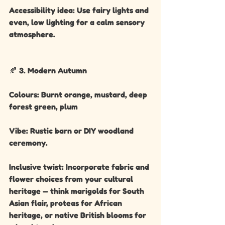
Accessibility idea: Use fairy lights and 
even, low lighting for a calm sensory 
atmosphere.
🍂 3. Modern Autumn
Colours: Burnt orange, mustard, deep 
forest green, plum
Vibe: Rustic barn or DIY woodland 
ceremony.
Inclusive twist: Incorporate fabric and 
flower choices from your cultural 
heritage — think marigolds for South 
Asian flair, proteas for African 
heritage, or native British blooms for 