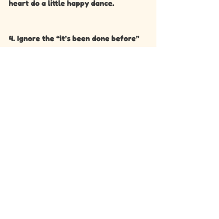
heart do a little happy dance.
4. Ignore the “it’s been done before” 
myth. It’s never been done by you.
💌 Final  Reminder:
Your colour scheme is not the 
wedding. Your love, your guests, your 
dance floor energy, your playlists, 
your vows — that’s the wedding. 
Colours are just the icing on your 
gorgeous, multi-layered cake.
Speak soon!! 