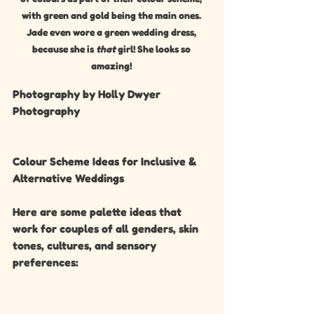
with green and gold being the main ones. 
Jade even wore a green wedding dress, 
because she is 
that
 girl! She looks so 
amazing! 
Photography by Holly Dwyer 
Photography 
Colour Scheme Ideas for Inclusive & 
Alternative Weddings
Here are some palette ideas that 
work for couples of all genders, skin 
tones, cultures, and sensory 
preferences: