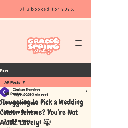
Fully booked for 2026.
Post
All Posts
Clarissa Donohue
All Posts
Aug 9, 2025
3 min read
Struggling to Pick a Wedding
Spring Weddings
Colour Scheme? You’re Not
Wedding Planning
Small Business
Alone, Lovely! 😹