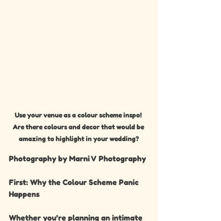
Use your venue as a colour scheme inspo! 
Are there colours and decor that would be 
amazing to highlight in your wedding?
Photography by Marni V Photography 
First: Why the Colour Scheme Panic 
Happens
Whether you’re planning an intimate 