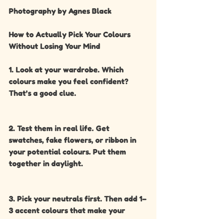
Photography by Agnes Black
How to Actually Pick Your Colours 
Without Losing Your Mind
1. Look at your wardrobe. Which 
colours make you feel confident? 
That’s a good clue.
2. Test them in real life. Get 
swatches, fake flowers, or ribbon in 
your potential colours. Put them 
together in daylight.
3. Pick your neutrals first. Then add 1–
3 accent colours that make your 