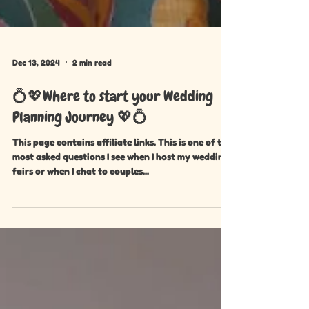
Dec 13, 2024
2 min read
💍💖Where to start your Wedding
Planning Journey 💖💍
This page contains affiliate links. This is one of the
most asked questions I see when I host my wedding
fairs or when I chat to couples...