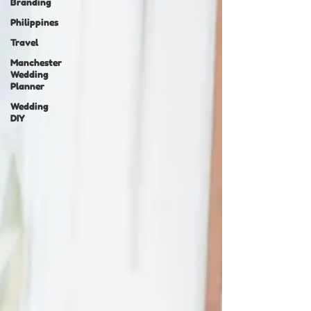
Branding
Philippines
Travel
Manchester
Wedding
Planner
Wedding
DIY