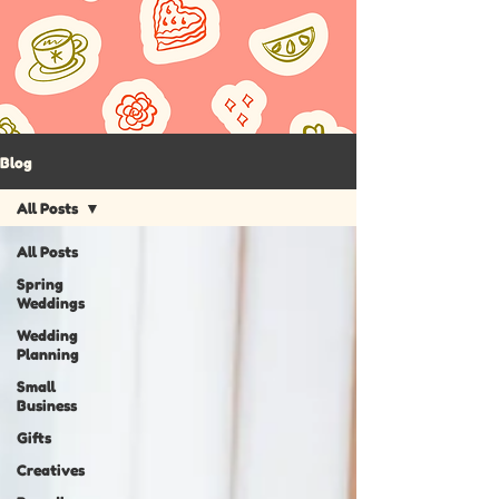
Blog
All Posts
All Posts
Spring
Weddings
Wedding
Planning
Small
Business
Gifts
Creatives