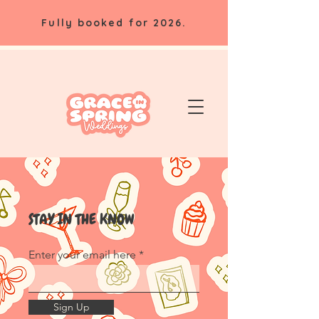
Fully booked for 2026.
STAY IN THE KNOW
Enter your email here
Sign Up