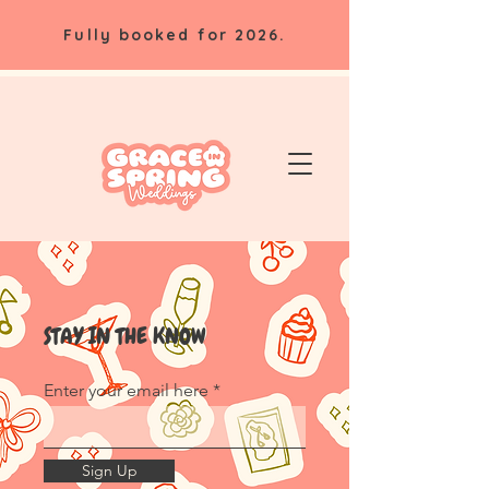
Fully booked for 2026.
STAY IN THE KNOW
Enter your email here
Sign Up