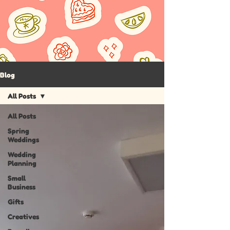
Blog
All Posts
All Posts
Spring
Weddings
Wedding
Planning
Small
Business
Gifts
Creatives