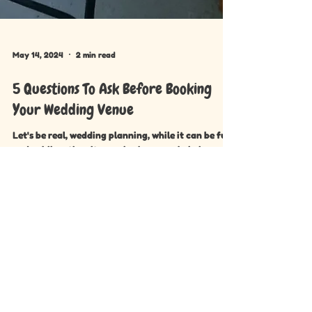
May 14, 2024
2 min read
5 Questions To Ask Before Booking
Your Wedding Venue
Let's be real, wedding planning, while it can be fun
and exhilarating, it can also be overwhelming.
Between juggling a million tasks and...
Menu