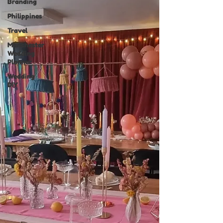
Branding
Philippines
Travel
Manchester
Wedding
Planner
Wedding
DIY